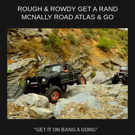
ROUGH & ROWDY GET A RAND
MCNALLY ROAD ATLAS & GO
"GET IT ON BANG A GONG"