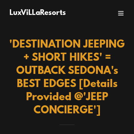
LuxViLLaResorts
'DESTINATION JEEPING
+ SHORT HIKES' =
OUTBACK SEDONA's
BEST EDGES [Details
Provided @'JEEP
CONCIERGE']