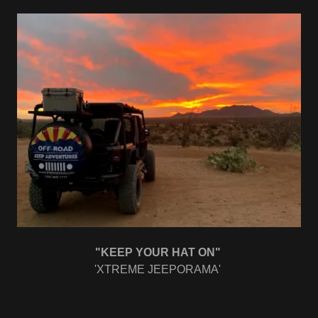
"KEEP YOUR HAT ON"
'XTREME JEEPORAMA'