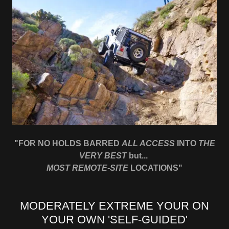
"FOR NO HOLDS BARRED
ALL ACCESS
INTO
THE
VERY BEST
but...
MOST REMOTE-SITE
LOCATIONS"
MODERATELY EXTREME YOUR ON
YOUR OWN 'SELF-GUIDED'