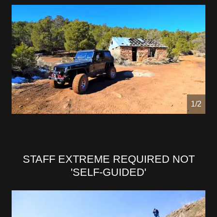
1/2
STAFF EXTREME REQUIRED NOT
'SELF-GUIDED'